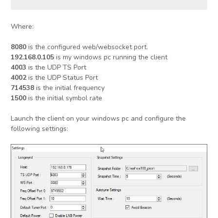
Where:
8080
is the configured web/websocket port.
192.168.0.105
is my windows pc running the client
4003
is the UDP TS Port
4002
is the UDP Status Port
714538
is the initial frequency
1500
is the initial symbol rate
Launch the client on your windows pc and configure the
following settings: