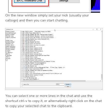
On the new window simply set your nick (usually your
callsign) and then you can start chatting.
You can select one or more lines in the chat and use the
shortcut ctrl-v to copy it, or alternatively right click on the chat
to copy your selected chat to the clipboard.