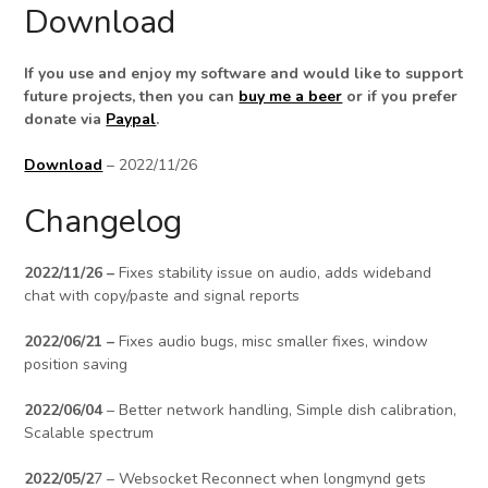
Download
If you use and enjoy my software and would like to support
future projects, then you can
buy me a beer
or if you prefer
donate via
Paypal
.
Download
– 2022/11/26
Changelog
2022/11/26 –
Fixes stability issue on audio, adds wideband
chat with copy/paste and signal reports
2022/06/21 –
Fixes audio bugs, misc smaller fixes, window
position saving
2022/06/04
– Better network handling, Simple dish calibration,
Scalable spectrum
2022/05/2
7 – Websocket Reconnect when longmynd gets