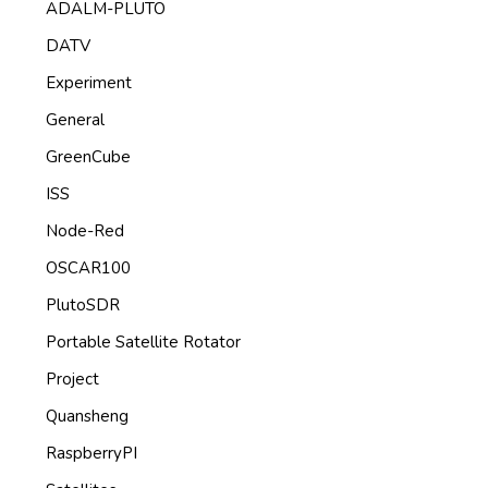
ADALM-PLUTO
DATV
Experiment
General
GreenCube
ISS
Node-Red
OSCAR100
PlutoSDR
Portable Satellite Rotator
Project
Quansheng
RaspberryPI