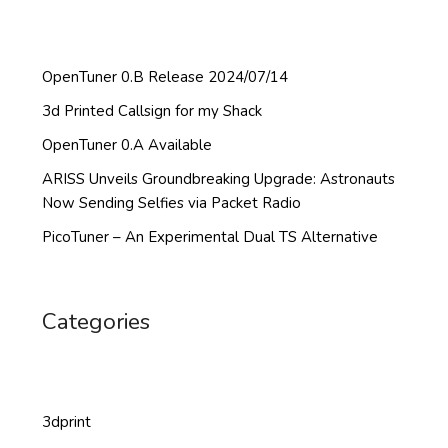
OpenTuner 0.B Release 2024/07/14
3d Printed Callsign for my Shack
OpenTuner 0.A Available
ARISS Unveils Groundbreaking Upgrade: Astronauts
Now Sending Selfies via Packet Radio
PicoTuner – An Experimental Dual TS Alternative
Categories
3dprint