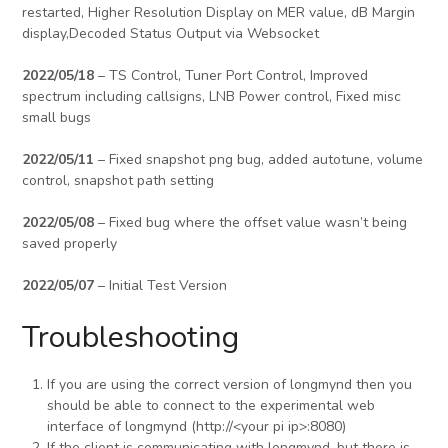
restarted, Higher Resolution Display on MER value, dB Margin
display,Decoded Status Output via Websocket
2022/05/18
– TS Control, Tuner Port Control, Improved
spectrum including callsigns, LNB Power control, Fixed misc
small bugs
2022/05/11
– Fixed snapshot png bug, added autotune, volume
control, snapshot path setting
2022/05/08
– Fixed bug where the offset value wasn’t being
saved properly
2022/05/07
– Initial Test Version
Troubleshooting
If you are using the correct version of longmynd then you
should be able to connect to the experimental web
interface of longmynd (http://<your pi ip>:8080)
If the client is communicating with longmynd, but there is