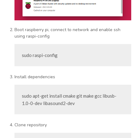
Boot raspberry pi, connect to network and enable ssh
using raspi-config
sudo raspi-config
Install dependencies
sudo apt-get install cmake git make gcc libusb-
1.0-0-dev libasound2-dev
Clone repository