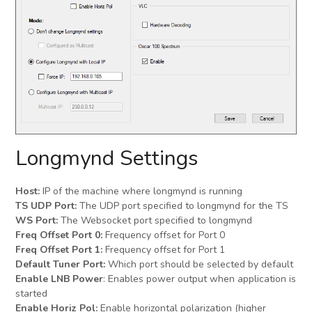
Longmynd Settings
Host:
IP of the machine where longmynd is running
TS UDP Port:
The UDP port specified to longmynd for the TS
WS Port:
The Websocket port specified to longmynd
Freq Offset Port 0:
Frequency offset for Port 0
Freq Offset Port 1:
Frequency offset for Port 1
Default Tuner Port:
Which port should be selected by default
Enable LNB Power
: Enables power output when application is
started
Enable Horiz Pol:
Enable horizontal polarization (higher