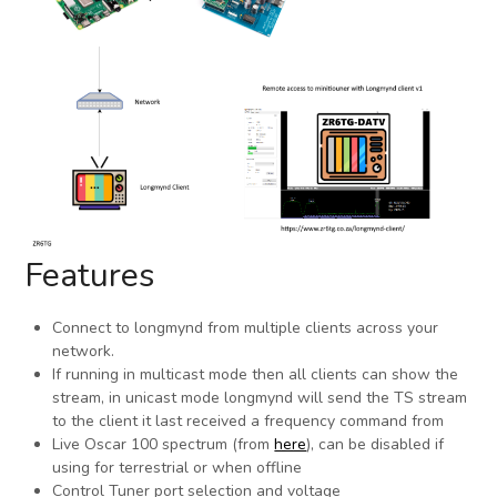
Features
Connect to longmynd from multiple clients across your
network.
If running in multicast mode then all clients can show the
stream, in unicast mode longmynd will send the TS stream
to the client it last received a frequency command from
Live Oscar 100 spectrum (from
here
), can be disabled if
using for terrestrial or when offline
Control Tuner port selection and voltage