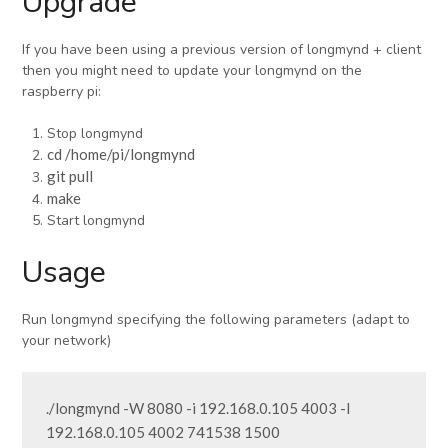
Upgrade
If you have been using a previous version of longmynd + client
then you might need to update your longmynd on the
raspberry pi:
Stop longmynd
cd /home/pi/longmynd
git pull
make
Start longmynd
Usage
Run longmynd specifying the following parameters (adapt to
your network)
./longmynd -W 8080 -i 192.168.0.105 4003 -I 
192.168.0.105 4002 741538 1500