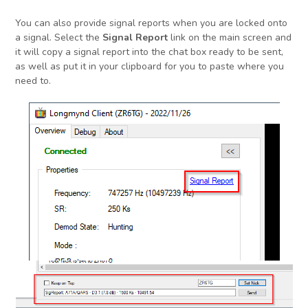
You can also provide signal reports when you are locked onto
a signal. Select the
Signal Report
link on the main screen and
it will copy a signal report into the chat box ready to be sent,
as well as put it in your clipboard for you to paste where you
need to.