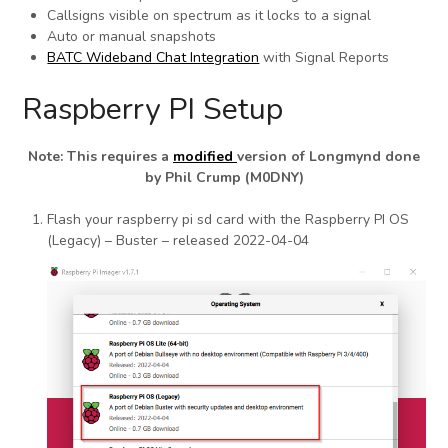
Callsigns visible on spectrum as it locks to a signal
Auto or manual snapshots
BATC Wideband Chat Integration
with Signal Reports
Raspberry PI Setup
Note: This requires a
modified
version of Longmynd done
by Phil Crump (M0DNY)
Flash your raspberry pi sd card with the Raspberry PI OS
(Legacy) – Buster – released 2022-04-04