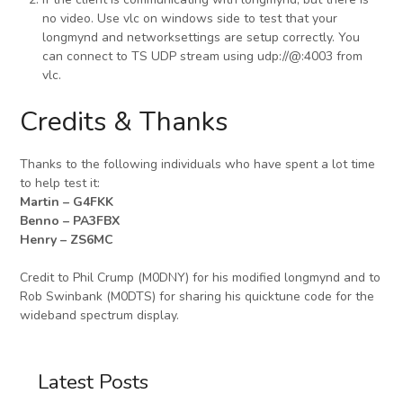
no video. Use vlc on windows side to test that your
longmynd and networksettings are setup correctly. You
can connect to TS UDP stream using udp://@:4003 from
vlc.
Credits & Thanks
Thanks to the following individuals who have spent a lot time
to help test it:
Martin – G4FKK
Benno – PA3FBX
Henry – ZS6MC
Credit to Phil Crump (M0DNY) for his modified longmynd and to
Rob Swinbank (M0DTS) for sharing his quicktune code for the
wideband spectrum display.
Latest Posts