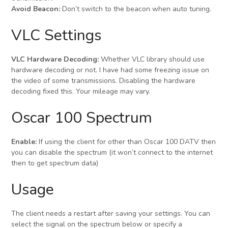
Avoid Beacon:
Don’t switch to the beacon when auto tuning.
VLC Settings
VLC Hardware Decoding:
Whether VLC library should use
hardware decoding or not. I have had some freezing issue on
the video of some transmissions. Disabling the hardware
decoding fixed this. Your mileage may vary.
Oscar 100 Spectrum
Enable:
If using the client for other than Oscar 100 DATV then
you can disable the spectrum (it won’t connect to the internet
then to get spectrum data)
Usage
The client needs a restart after saving your settings. You can
select the signal on the spectrum below or specify a