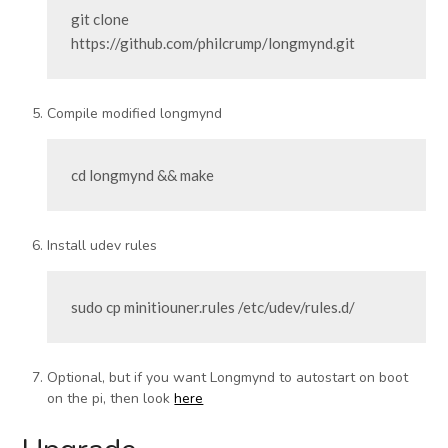
git clone 
https://github.com/philcrump/longmynd.git
Compile modified longmynd
cd longmynd && make
Install udev rules
sudo cp minitiouner.rules /etc/udev/rules.d/
Optional, but if you want Longmynd to autostart on boot
on the pi, then look
here