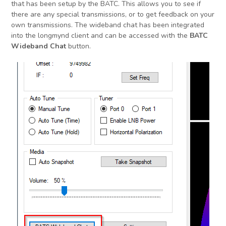
that has been setup by the BATC. This allows you to see if
there are any special transmissions, or to get feedback on your
own transmissions. The wideband chat has been integrated
into the longmynd client and can be accessed with the
BATC
Wideband Chat
button.