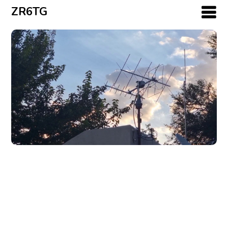
ZR6TG