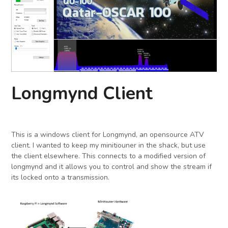
Longmynd Client
This is a windows client for Longmynd, an opensource ATV
client. I wanted to keep my minitiouner in the shack, but use
the client elsewhere. This connects to a modified version of
longmynd and it allows you to control and show the stream if
its locked onto a transmission.