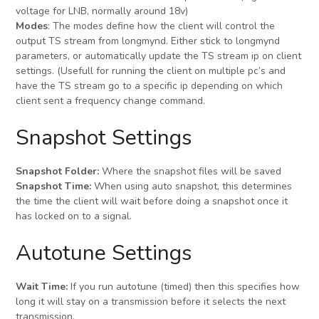
voltage for LNB, normally around 18v)
Modes
: The modes define how the client will control the
output TS stream from longmynd. Either stick to longmynd
parameters, or automatically update the TS stream ip on client
settings. (Usefull for running the client on multiple pc’s and
have the TS stream go to a specific ip depending on which
client sent a frequency change command.
Snapshot Settings
Snapshot Folder:
Where the snapshot files will be saved
Snapshot Time:
When using auto snapshot, this determines
the time the client will wait before doing a snapshot once it
has locked on to a signal.
Autotune Settings
Wait Time:
If you run autotune (timed) then this specifies how
long it will stay on a transmission before it selects the next
transmission.