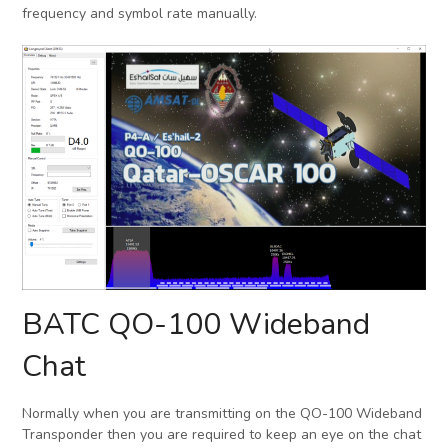
frequency and symbol rate manually.
BATC QO-100 Wideband
Chat
Normally when you are transmitting on the QO-100 Wideband
Transponder then you are required to keep an eye on the chat