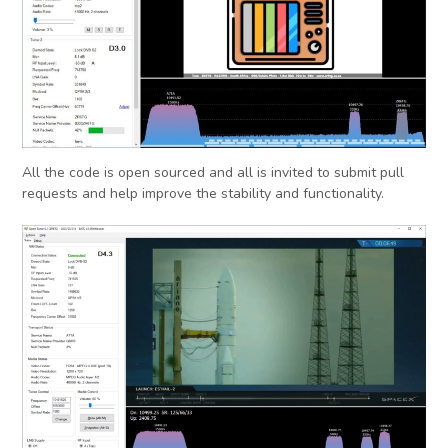
All the code is open sourced and all is invited to submit pull
requests and help improve the stability and functionality.