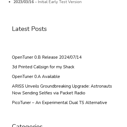
2023/03/16
– Initial Early Test Version
Latest Posts
OpenTuner 0.B Release 2024/07/14
3d Printed Callsign for my Shack
OpenTuner 0.A Available
ARISS Unveils Groundbreaking Upgrade: Astronauts
Now Sending Selfies via Packet Radio
PicoTuner – An Experimental Dual TS Alternative
Categories