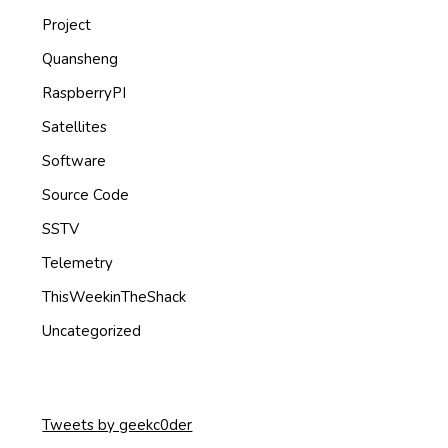
Project
Quansheng
RaspberryPI
Satellites
Software
Source Code
SSTV
Telemetry
ThisWeekinTheShack
Uncategorized
Tweets by geekc0der