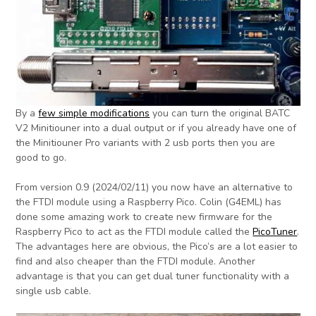
By a
few simple modifications
you can turn the original BATC
V2 Minitiouner into a dual output or if you already have one of
the Minitiouner Pro variants with 2 usb ports then you are
good to go.
From version 0.9 (2024/02/11) you now have an alternative to
the FTDI module using a Raspberry Pico. Colin (G4EML) has
done some amazing work to create new firmware for the
Raspberry Pico to act as the FTDI module called the
PicoTuner
.
The advantages here are obvious, the Pico’s are a lot easier to
find and also cheaper than the FTDI module. Another
advantage is that you can get dual tuner functionality with a
single usb cable.