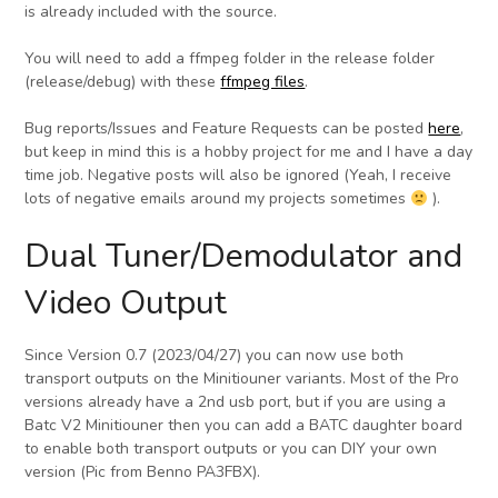
is already included with the source.
You will need to add a ffmpeg folder in the release folder
(release/debug) with these
ffmpeg files
.
Bug reports/Issues and Feature Requests can be posted
here
,
but keep in mind this is a hobby project for me and I have a day
time job. Negative posts will also be ignored (Yeah, I receive
lots of negative emails around my projects sometimes
).
Dual Tuner/Demodulator and
Video Output
Since Version 0.7 (2023/04/27) you can now use both
transport outputs on the Minitiouner variants. Most of the Pro
versions already have a 2nd usb port, but if you are using a
Batc V2 Minitiouner then you can add a BATC daughter board
to enable both transport outputs or you can DIY your own
version (Pic from Benno PA3FBX).