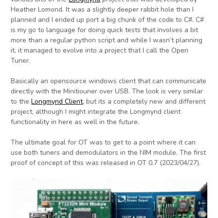
Heather Lomond. It was a slightly deeper rabbit hole than I
planned and I ended up port a big chunk of the code to C#. C#
is my go to language for doing quick tests that involves a bit
more than a regular python script and while I wasn’t planning
it, it managed to evolve into a project that I call the Open
Tuner.
Basically an opensource windows client that can communicate
directly with the Minitiouner over USB. The look is very similar
to the
Longmynd Client
, but its a completely new and different
project, although I might integrate the Longmynd client
functionality in here as well in the future.
The ultimate goal for OT was to get to a point where it can
use both tuners and demodulators in the NIM module. The first
proof of concept of this was released in OT 0.7 (2023/04/27).