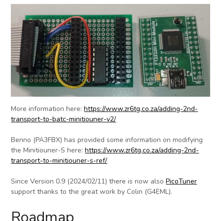
More information here:
https://www.zr6tg.co.za/adding-2nd-
transport-to-batc-minitiouner-v2/
Benno (PA3FBX) has provided some information on modifying
the Minitiouner-S here:
https://www.zr6tg.co.za/adding-2nd-
transport-to-minitiouner-s-ref/
Since Version 0.9 (2024/02/11) there is now also
PicoTuner
support thanks to the great work by Colin (G4EML).
Roadmap