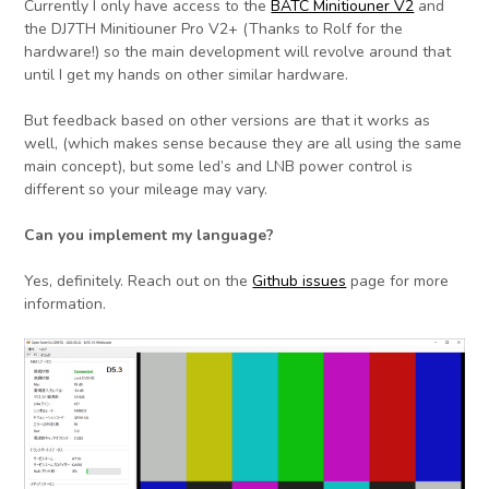
Currently I only have access to the
BATC Minitiouner V2
and
the DJ7TH Minitiouner Pro V2+ (Thanks to Rolf for the
hardware!) so the main development will revolve around that
until I get my hands on other similar hardware.
But feedback based on other versions are that it works as
well, (which makes sense because they are all using the same
main concept), but some led’s and LNB power control is
different so your mileage may vary.
Can you implement my language?
Yes, definitely. Reach out on the
Github issues
page for more
information.