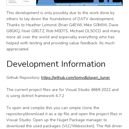
This development is only possibly due to the work done by
others to lay down the foundations of DATV development.
Thanks to Heather Lomond, Brian G4EWJ, Mike G0MJW, Dave
G8GKQ, Noel G8GTZ, Rob M0DTS, Michael DL5OCD and many
more all over the world and especially everything who has
helped with testing and providing value feedback. Its much
appreciated.
Development Information
Github Repository:
https://github.com/tomvdb/open_tuner
The current project files are for Visual Studio
2019
2022 and
is using dotnet framework 4.7.2
To open and compile this you can simple clone the
repository/download it as a zip file and open the project files in
Visual Studio. Open up the Nuget Package manager to
download the used packages (VLC/Websocket). The ftdi driver