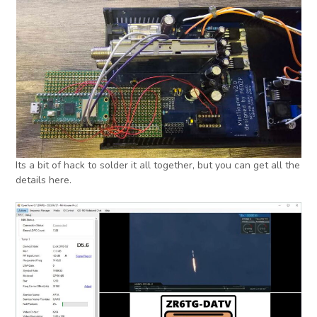
Its a bit of hack to solder it all together, but you can get all the
details here.