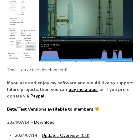
This is an active development!
If you use and enjoy my software and would like to support
future projects, then you can
buy me a beer
or if you prefer
donate via
Paypal
.
Beta/Test Versions available to members
2024/07/14
–
Download
2024/07/14
–
Updates Overview (0.B)