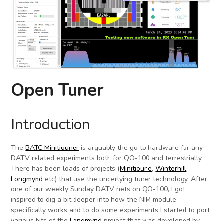
Open Tuner
Introduction
The
BATC Minitiouner
is arguably the go to hardware for any
DATV related experiments both for QO-100 and terrestrially.
There has been loads of projects (
Minitioune
,
Winterhill
,
Longmynd
etc) that use the underlying tuner technology. After
one of our weekly Sunday DATV nets on QO-100, I got
inspired to dig a bit deeper into how the NIM module
specifically works and to do some experiments I started to port
various bits of the
Longmynd
project that was developed by