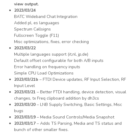
view output.
2023/03/24
BATC Wideband Chat Integration
Added pl, es languages
Spectrum Callsigns
Fullscreen Toggle (F11)
Misc optimizations, fixes, error checking
2023/03/22
Multiple languages support (it,nl, jp,de)
Default offset configurable for both A/B inputs
Error handling on frequency inputs
Simple CPU Load Optimizations
2023/03/21b
– FTDI Device updates, RF Input Selection, RF
Input Level
2023/03/21
– Better FTDI handling, device detection, visual
changes, tx Freq clipboard addition by dh3cs
2023/03/20
– LNB Supply Switching, Basic Settings, Misc
bugs
2023/03/19
– Media Sound Controls/Media Snapshot
2023/03/17
– Adds TS Parsing, Media and TS status and
bunch of other smaller fixes.