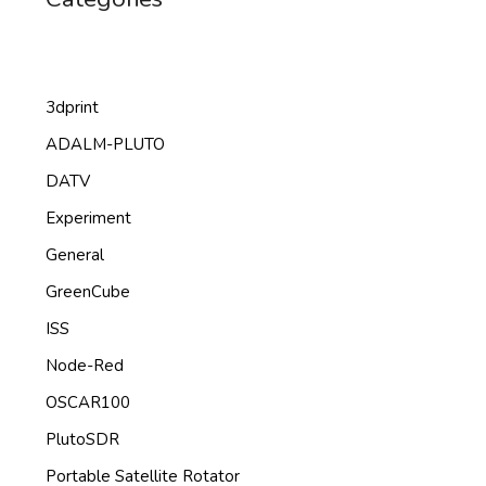
3dprint
ADALM-PLUTO
DATV
Experiment
General
GreenCube
ISS
Node-Red
OSCAR100
PlutoSDR
Portable Satellite Rotator