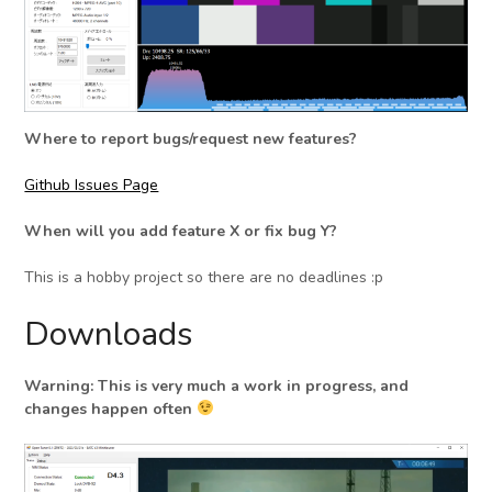
Where to report bugs/request new features?
Github Issues Page
When will you add feature X or fix bug Y?
This is a hobby project so there are no deadlines :p
Downloads
Warning: This is very much a work in progress, and
changes happen often