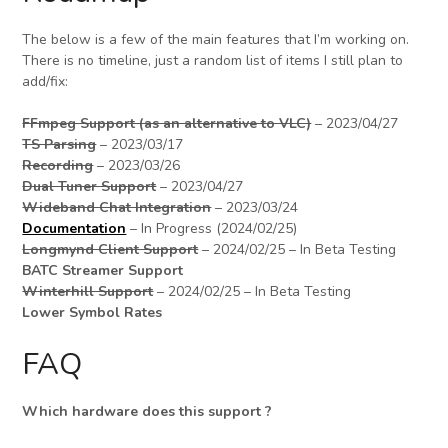
The below is a few of the main features that I’m working on.
There is no timeline, just a random list of items I still plan to
add/fix:
FFmpeg Support (as an alternative to VLC)
– 2023/04/27
TS Parsing
– 2023/03/17
Recording
– 2023/03/26
Dual Tuner Support
– 2023/04/27
Wideband Chat Integration
– 2023/03/24
Documentation
– In Progress (2024/02/25)
Longmynd Client Support
– 2024/02/25 – In Beta Testing
BATC Streamer Support
Winterhill Support
– 2024/02/25 – In Beta Testing
Lower Symbol Rates
FAQ
Which hardware does this support ?