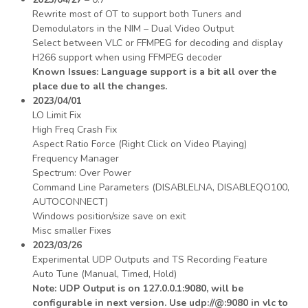
Rewrite most of OT to support both Tuners and
Demodulators in the NIM – Dual Video Output
Select between VLC or FFMPEG for decoding and display
H266 support when using FFMPEG decoder
Known Issues: Language support is a bit all over the
place due to all the changes.
2023/04/01
LO Limit Fix
High Freq Crash Fix
Aspect Ratio Force (Right Click on Video Playing)
Frequency Manager
Spectrum: Over Power
Command Line Parameters (DISABLELNA, DISABLEQO100,
AUTOCONNECT)
Windows position/size save on exit
Misc smaller Fixes
2023/03/26
Experimental UDP Outputs and TS Recording Feature
Auto Tune (Manual, Timed, Hold)
Note: UDP Output is on 127.0.0.1:9080, will be
configurable in next version. Use udp://@:9080 in vlc to