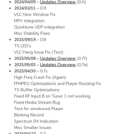
2024/04/09
–
Updates Overview
(0.A)
2024/02/11
– 0.9
VLC New Window Fix
MPV integration
Quicktune UDP integration
Misc Stability Fixes
2023/09/19
– 0.8
TS LED’s
VLC Hang Issue Fix (Test)
2023/05/08 –
Updates Overview
(0.7f)
2023/05/03 –
Updates Overview
(0.7e)
2023/04/30
– 0.7c
High Freq Crash Fix (Again)
FFMPEG Optimizations and Player Resizing Fix
TS Buffer Optimizations
Fixed RF Input B on Tuner 1 not working
Fixed Media Stream Bug
Test for windowed Player
Blinking Record
Spectrum RX Indication
Misc Smaller Issues
2023/04/27
– 0.7