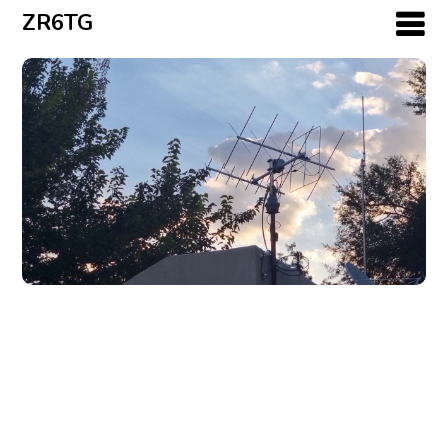
ZR6TG